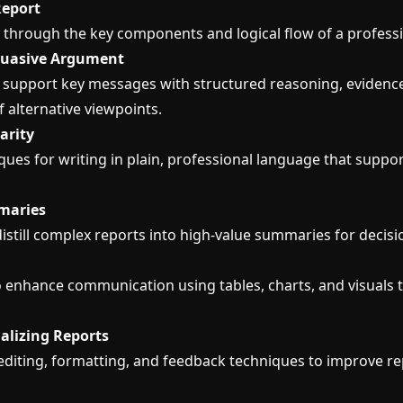
Report
 through the key components and logical flow of a professi
rsuasive Argument
 support key messages with structured reasoning, evidenc
 alternative viewpoints.
arity
ues for writing in plain, professional language that suppor
maries
istill complex reports into high-value summaries for decis
 enhance communication using tables, charts, and visuals t
nalizing Reports
diting, formatting, and feedback techniques to improve re