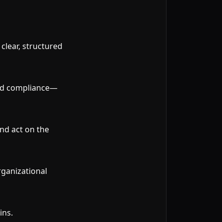
lear, structured
and compliance—
nd act on the
rganizational
ins.