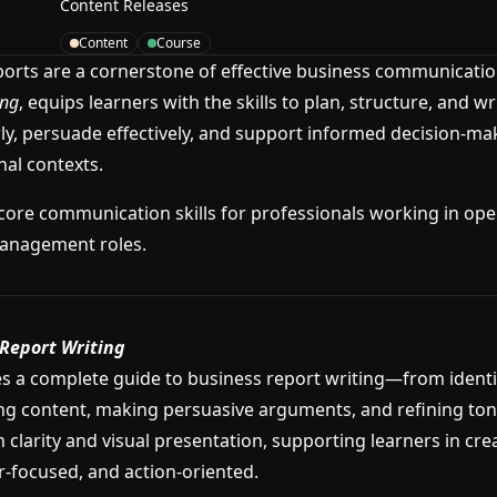
Content Releases
Content
Course
ports are a cornerstone of effective business communicatio
ing
, equips learners with the skills to plan, structure, and wr
y, persuade effectively, and support informed decision-ma
nal contexts.
core communication skills for professionals working in oper
anagement roles.
Report Writing
s a complete guide to business report writing—from identif
ng content, making persuasive arguments, and refining tone
 clarity and visual presentation, supporting learners in cre
r-focused, and action-oriented.