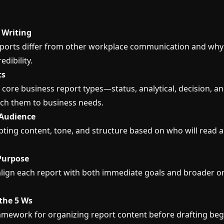
 Writing
ports differ from other workplace communication and why c
edibility.
ts
 core business report types—status, analytical, decision, 
ch them to business needs.
Audience
ting content, tone, and structure based on who will read a
 Purpose
lign each report with both immediate goals and broader o
the 5 Ws
amework for organizing report content before drafting beg