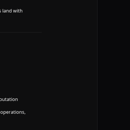
s land with
putation
 operations,