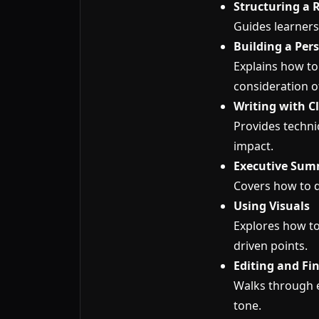
Structuring a 
Guides learners
Building a Pe
Explains how to
consideration of
Writing with Cl
Provides techniq
impact.
Executive Sum
Covers how to d
Using Visuals
Explores how to
driven points.
Editing and Fi
Walks through e
tone.