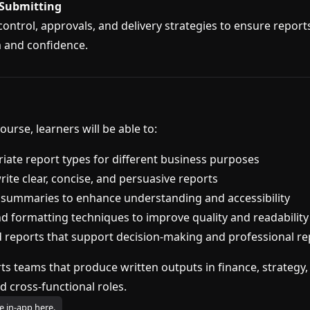
 Submitting
control, approvals, and delivery strategies to ensure report
 and confidence.
ourse, learners will be able to:
riate report types for different business purposes
ite clear, concise, and persuasive reports
 summaries to enhance understanding and accessibility
nd formatting techniques to improve quality and readability
 reports that support decision-making and professional re
ts teams that produce written outputs in finance, strategy,
d cross-functional roles.
e in-app here.