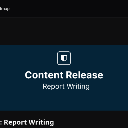
dmap
 Report Writing