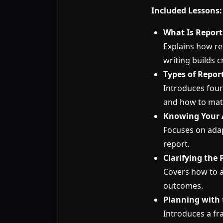
Included Lessons:
What Is Report
Explains how re
writing builds cr
Types of Repor
Introduces four
and how to mat
Knowing Your 
Focuses on adap
report.
Clarifying the
Covers how to a
outcomes.
Planning with 
Introduces a fr