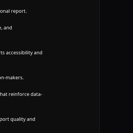
onal report.
e, and
ts accessibility and
ion-makers.
hat reinforce data-
port quality and