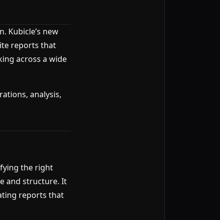
n. Kubicle’s new
ite reports that
king across a wide
ations, analysis,
ying the right
 and structure. It
ating reports that