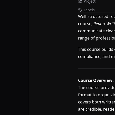
Project
Labels
Well-structured re
course,
Report Writ
communicate clearl
range of professio
This course builds 
compliance, and m
Course Overview:
The course provide
format to organizi
covers both written
are credible, reade