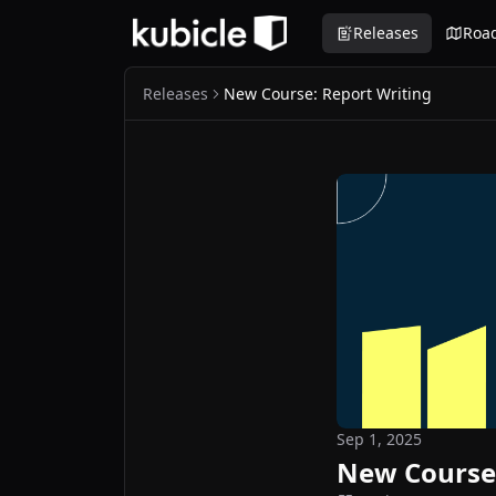
Releases
Roa
Releases
New Course: Report Writing
Sep 1, 2025
New Course: