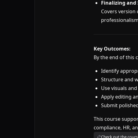
Finalizing and
Covers version 
professionalism
Key Outcomes:
By the end of this c
Identify approp
Structure and wr
Use visuals and
Apply editing a
Submit polished
This course suppor
compliance, HR, an
Check out the cours