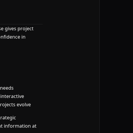
se gives project
nfidence in
 needs
interactive
ojects evolve
rategic
t information at