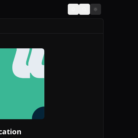
cation