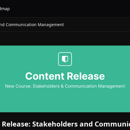
dmap
 and Communication Management
 Release: Stakeholders and Communi