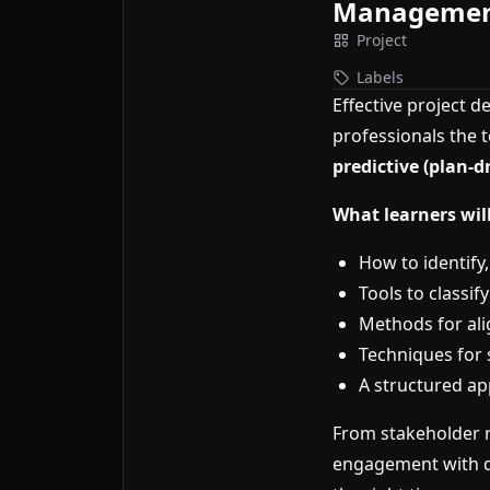
Manageme
Project
Labels
Effective project d
professionals the 
predictive (plan-d
What learners will
How to identify
Tools to classi
Methods for al
Techniques for 
A structured ap
From stakeholder r
engagement with da