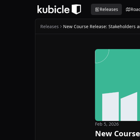
Releases
Roa
Releases
New Course Release: Stakeholders
Feb 5, 2026
New Course