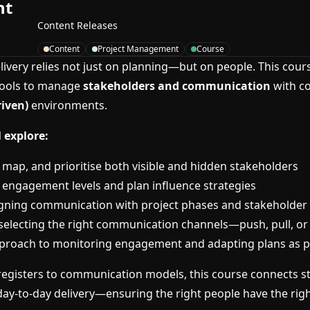
nt
Content Releases
Content
Project Management
Course
elivery relies not just on planning—but on people. This cour
tools to manage
stakeholders and communication
with co
riven)
environments.
 explore:
, map, and prioritise both visible and hidden stakeholders
fy engagement levels and plan influence strategies
igning communication with project phases and stakeholder
selecting the right communication channels—push, pull, or 
proach to monitoring engagement and adapting plans as pr
egisters to communication models, this course connects st
y-to-day delivery—ensuring the right people have the righ