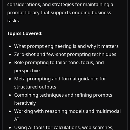
considerations, and strategies for maintaining a
prompt library that supports ongoing business
tasks.
Topics Covered:
What prompt engineering is and why it matters
Zero-shot and few-shot prompting techniques
Role prompting to tailor tone, focus, and
perspective
Meta-prompting and format guidance for
structured outputs
Combining techniques and refining prompts
iteratively
Working with reasoning models and multimodal
AI
Using AI tools for calculations, web searches,