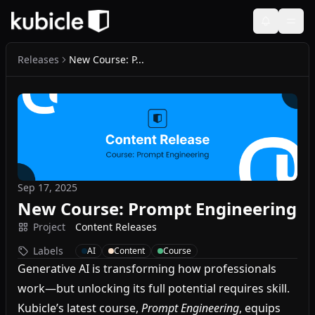
Releases
New Course: P...
Sep 17, 2025
New Course: Prompt Engineering
Project
Content Releases
Labels
AI
Content
Course
Generative AI is transforming how professionals
work—but unlocking its full potential requires skill.
Kubicle’s latest course,
Prompt Engineering
, equips