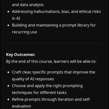
and data analysis
Addressing hallucinations, bias, and ethical risks
in AI
Building and maintaining a prompt library for
recurring use
Key Outcomes:
By the end of this course, learners will be able to:
Craft clear, specific prompts that improve the
quality of AI responses
Choose and apply the right prompting
techniques for different tasks
Refine prompts through iteration and self-
evaluation