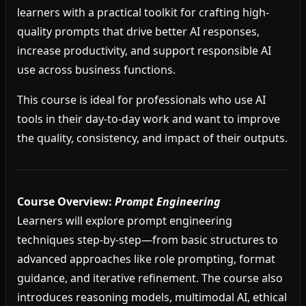
learners with a practical toolkit for crafting high-
quality prompts that drive better AI responses,
increase productivity, and support responsible AI
use across business functions.
This course is ideal for professionals who use AI
tools in their day-to-day work and want to improve
the quality, consistency, and impact of their outputs.
Course Overview:
Prompt Engineering
Learners will explore prompt engineering
techniques step-by-step—from basic structures to
advanced approaches like role prompting, format
guidance, and iterative refinement. The course also
introduces reasoning models, multimodal AI, ethical