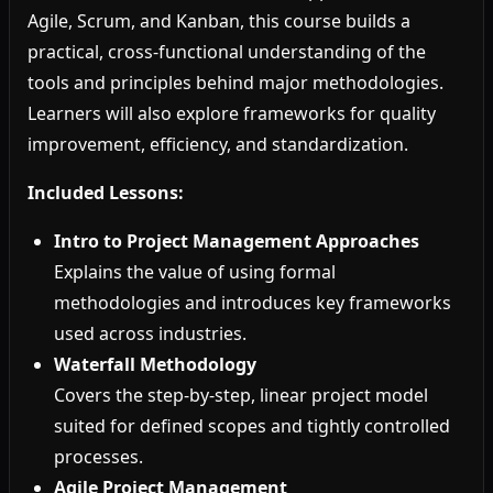
Agile, Scrum, and Kanban, this course builds a
practical, cross-functional understanding of the
tools and principles behind major methodologies.
Learners will also explore frameworks for quality
improvement, efficiency, and standardization.
Included Lessons:
Intro to Project Management Approaches
Explains the value of using formal
methodologies and introduces key frameworks
used across industries.
Waterfall Methodology
Covers the step-by-step, linear project model
suited for defined scopes and tightly controlled
processes.
Agile Project Management