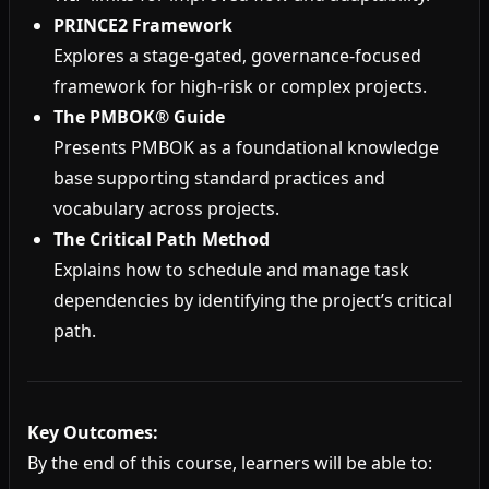
PRINCE2 Framework
Explores a stage-gated, governance-focused
framework for high-risk or complex projects.
The PMBOK® Guide
Presents PMBOK as a foundational knowledge
base supporting standard practices and
vocabulary across projects.
The Critical Path Method
Explains how to schedule and manage task
dependencies by identifying the project’s critical
path.
Key Outcomes:
By the end of this course, learners will be able to: