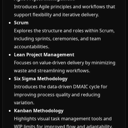
Introduces Agile principles and workflows that
support flexibility and iterative delivery.
Scrum
Explores the structure and roles within Scrum,
including sprints, ceremonies, and team
accountabilities.
Lean Project Management
Focuses on value-driven delivery by minimizing
waste and streamlining workflows.
Six Sigma Methodology
Introduces the data-driven DMAIC cycle for
improving process quality and reducing
variation.
Kanban Methodology
Highlights visual task management tools and
WIP limits for improved flow and adaptability.