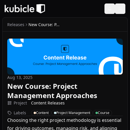
Releases
New Course: P...
Aug 13, 2025
New Course: Project
Management Approaches
Project
Content Releases
Labels
Content
Project Management
Course
Choosing the right project methodology is essential
for driving outcomes, managing risk, and aligning