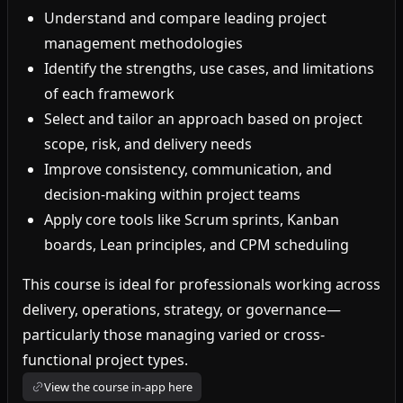
Understand and compare leading project
management methodologies
Identify the strengths, use cases, and limitations
of each framework
Select and tailor an approach based on project
scope, risk, and delivery needs
Improve consistency, communication, and
decision-making within project teams
Apply core tools like Scrum sprints, Kanban
boards, Lean principles, and CPM scheduling
This course is ideal for professionals working across
delivery, operations, strategy, or governance—
particularly those managing varied or cross-
functional project types.
View the course in-app here