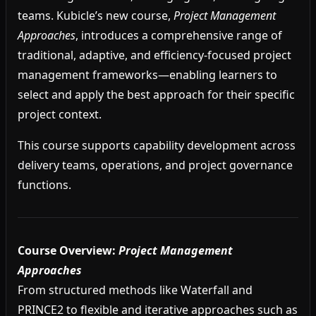
teams. Kubicle’s new course,
Project Management
Approaches
, introduces a comprehensive range of
traditional, adaptive, and efficiency-focused project
management frameworks—enabling learners to
select and apply the best approach for their specific
project context.
This course supports capability development across
delivery teams, operations, and project governance
functions.
Course Overview:
Project Management
Approaches
From structured methods like Waterfall and
PRINCE2 to flexible and iterative approaches such as