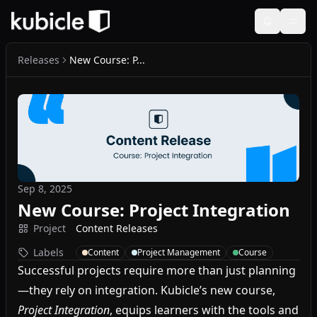
Releases
New Course: P...
Sep 8, 2025
New Course: Project Integration
Project
Content Releases
Labels
Content
Project Management
Course
Successful projects require more than just planning
—they rely on integration. Kubicle’s new course,
Project Integration
, equips learners with the tools and