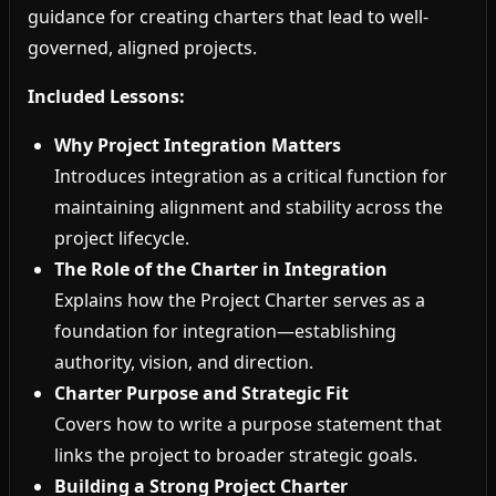
guidance for creating charters that lead to well-
governed, aligned projects.
Included Lessons:
Why Project Integration Matters
Introduces integration as a critical function for
maintaining alignment and stability across the
project lifecycle.
The Role of the Charter in Integration
Explains how the Project Charter serves as a
foundation for integration—establishing
authority, vision, and direction.
Charter Purpose and Strategic Fit
Covers how to write a purpose statement that
links the project to broader strategic goals.
Building a Strong Project Charter