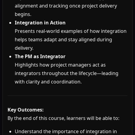
alignment and tracking once project delivery
begins.
Integration in Action
Presents real-world examples of how integration
helps teams adapt and stay aligned during
delivery.
The PM as Integrator
Highlights how project managers act as
integrators throughout the lifecycle—leading
with clarity and coordination.
Key Outcomes:
By the end of this course, learners will be able to:
Understand the importance of integration in