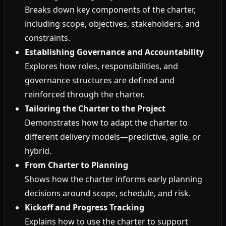
Breaks down key components of the charter,
including scope, objectives, stakeholders, and
constraints.
Establishing Governance and Accountability
Explores how roles, responsibilities, and
governance structures are defined and
reinforced through the charter.
Tailoring the Charter to the Project
Demonstrates how to adapt the charter to
different delivery models—predictive, agile, or
hybrid.
From Charter to Planning
Shows how the charter informs early planning
decisions around scope, schedule, and risk.
Kickoff and Progress Tracking
Explains how to use the charter to support