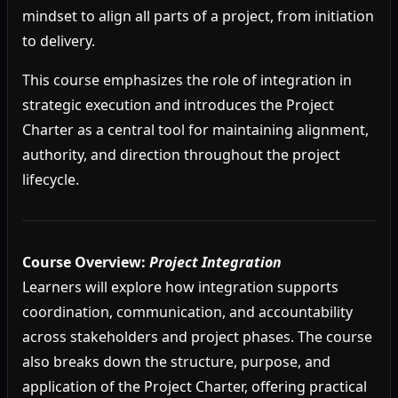
mindset to align all parts of a project, from initiation
to delivery.
This course emphasizes the role of integration in
strategic execution and introduces the Project
Charter as a central tool for maintaining alignment,
authority, and direction throughout the project
lifecycle.
Course Overview:
Project Integration
Learners will explore how integration supports
coordination, communication, and accountability
across stakeholders and project phases. The course
also breaks down the structure, purpose, and
application of the Project Charter, offering practical