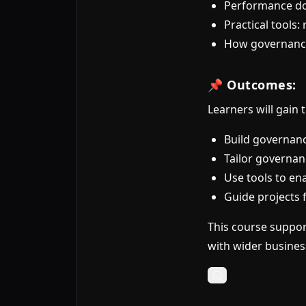
Performance do
Practical tools
How governance 
📌 Outcomes:
Learners will gain
Build governanc
Tailor governanc
Use tools to en
Guide projects f
This course suppor
with wider busines