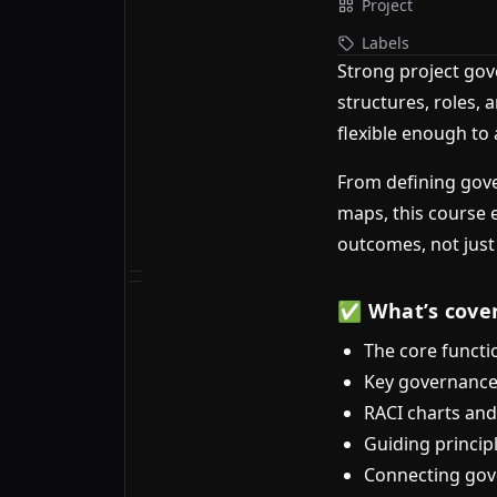
Project
Labels
Strong project gov
structures, roles, 
flexible enough to
From defining gove
maps, this course 
outcomes, not just
✅ What’s cove
The core functi
Key governance
RACI charts and
Guiding princip
Connecting gove