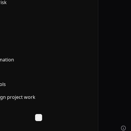
isk
ination
ols
ign project work