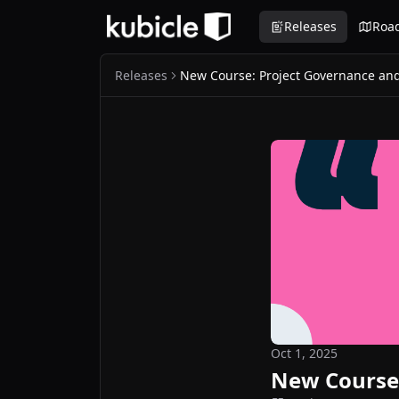
Releases
Roa
Releases
New Course: Project Governance and
Oct 1, 2025
New Course: