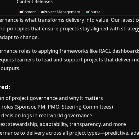
Content Releases
Content
Project Management
Course
ernance is what transforms delivery into value. Our latest 
and principles that ensure projects stay aligned with strat
 adapt to change.
rnance roles to applying frameworks like RACI, dashboard
equips learners to lead and support projects that deliver m
 outputs.
red:
on of project governance and why it matters
 roles (Sponsor, PM, PMO, Steering Committees)
 decision logs in real-world governance
les: stewardship, adaptability, transparency, and more
rnance to delivery across all project types—predictive, ada