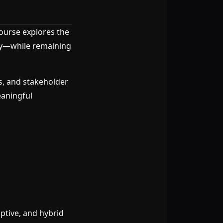
course explores the
egy—while remaining
s, and stakeholder
eaningful
ptive, and hybrid