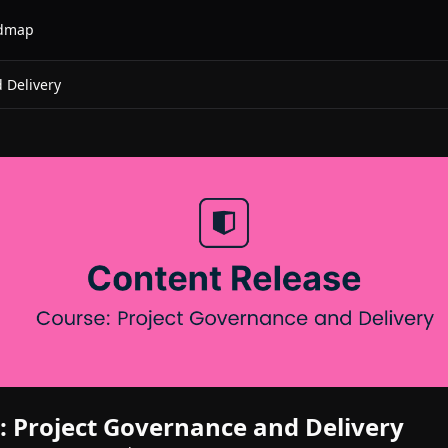
dmap
 Delivery
 Project Governance and Delivery