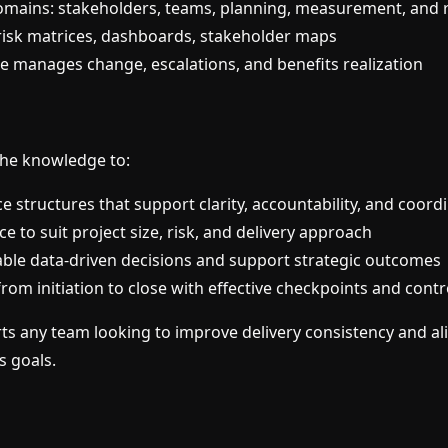
mains: stakeholders, teams, planning, measurement, and r
: risk matrices, dashboards, stakeholder maps
manages change, escalations, and benefits realization
 the knowledge to:
e structures that support clarity, accountability, and coord
e to suit project size, risk, and delivery approach
able data-driven decisions and support strategic outcomes
rom initiation to close with effective checkpoints and contr
ts any team looking to improve delivery consistency and al
s goals.